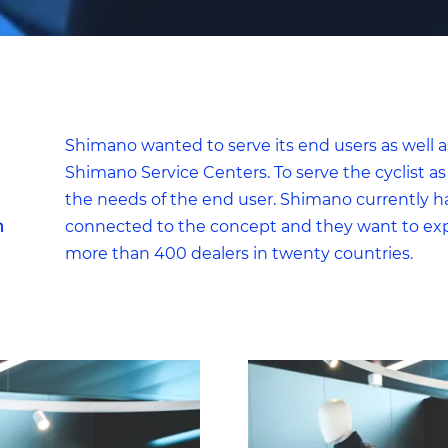
Limited
For website statistics: to analyse the use of the excap website.
For example, we can find out which pages are popular and
which parts of the website need to be adjusted, based on
visitor flows.
Shimano wanted to serve its end users as well 
Default
Shimano Service Centers. To serve the cyclist as 
For marketing purposes: to check if we reach the right target
the needs of the end user. Shimano currently h
group and the desired results of our ads. We can use cookies 
h
connected to the concept and they want to expa
determine if the advertisements were relevant to our website
more than 400 dealers in twenty countries.
visitors. And to prevent you from seeing the same
advertisement all the time.