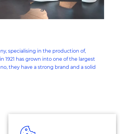
, specialising in the production of,
n 1921 has grown into one of the largest
o, they have a strong brand and a solid