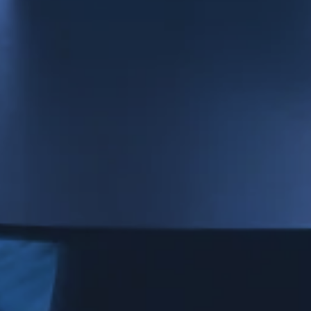
Strictly necessary cookies
Minimum required to display content.