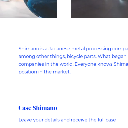
Shimano is a Japanese metal processing company
among other things, bicycle parts. What began i
companies in the world. Everyone knows Shiman
position in the market.
Case Shimano
Leave your details and receive the full case