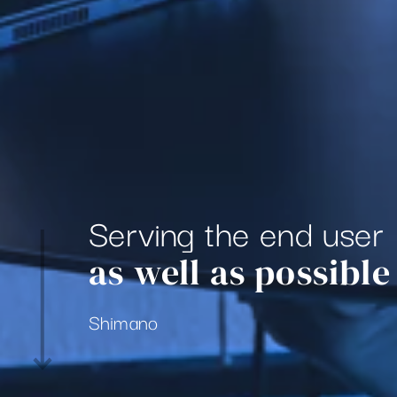
Serving the end user
as well as possible
Shimano