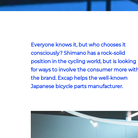
Everyone knows it, but who chooses it
consciously? Shimano has a rock-solid
position in the cycling world, but is looking
for ways to involve the consumer more wit
the brand. Excap helps the well-known
Japanese bicycle parts manufacturer.