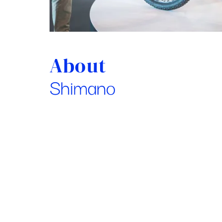
About
Shimano