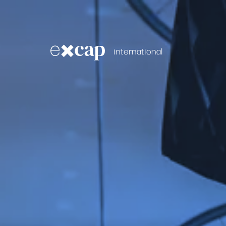
international