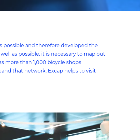
as possible and therefore developed the
well as possible, it is necessary to map out
as more than 1,000 bicycle shops
to
nd that network. Excap helps to visit