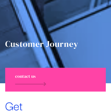
Customer Journey
contact us
Get