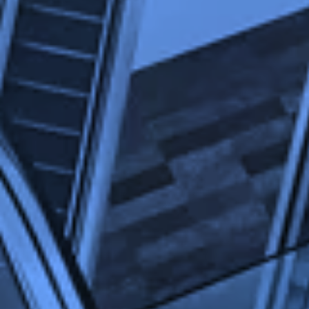
advertisements were relevant to our website
visitors. And to prevent you from seeing the
same advertisement all the time.