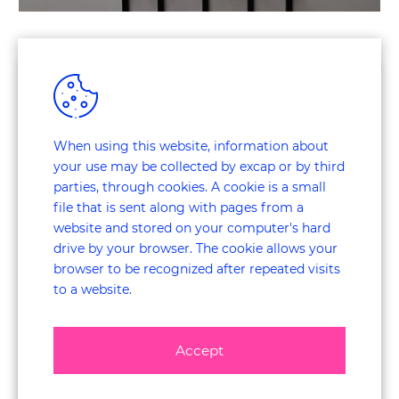
Customer Journey Research
The research method we offer is unique thanks to
ExperienceCapture
, an award-winning research method for
mapping out the entire journey, linked to conscious and
When using this website, information about
unconscious emotions:
your use may be collected by excap or by third
parties, through cookies. A cookie is a small
Customer Experience Research
file that is sent along with pages from a
website and stored on your computer's hard
Several types of research can be used to measure negative
drive by your browser. The cookie allows your
and positive experiences in order to optimise the customer
browser to be recognized after repeated visits
journey. The link below features our multiple services.
to a website.
Mystery Shopping Research
Accept