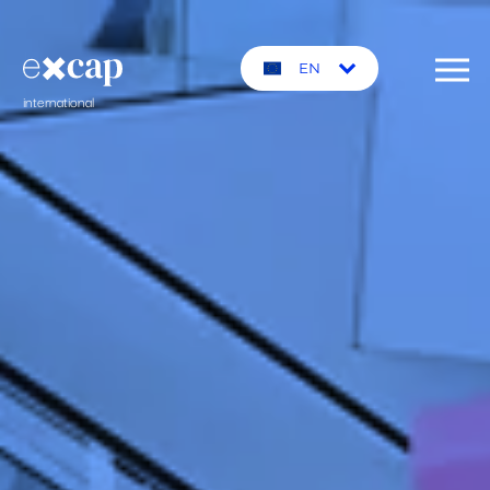
EN
international