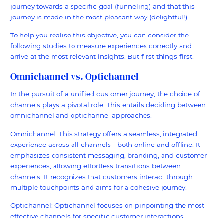
journey towards a specific goal (funneling) and that this
journey is made in the most pleasant way (delightful!).
To help you realise this objective, you can consider the
following studies to measure experiences correctly and
arrive at the most relevant insights. But first things first.
Omnichannel vs. Optichannel
In the pursuit of a unified customer journey, the choice of
channels plays a pivotal role. This entails deciding between
omnichannel and optichannel approaches.
Omnichannel: This strategy offers a seamless, integrated
experience across all channels—both online and offline. It
emphasizes consistent messaging, branding, and customer
experiences, allowing effortless transitions between
channels. It recognizes that customers interact through
multiple touchpoints and aims for a cohesive journey.
Optichannel: Optichannel focuses on pinpointing the most
effective channels for specific customer interactions.