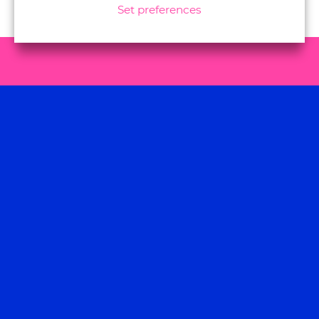
Set preferences
Let us know how we
can help, contact us