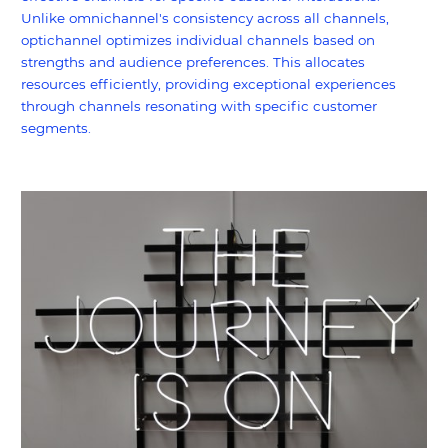
Unlike omnichannel's consistency across all channels,
optichannel optimizes individual channels based on
strengths and audience preferences. This allocates
resources efficiently, providing exceptional experiences
through channels resonating with specific customer
segments.