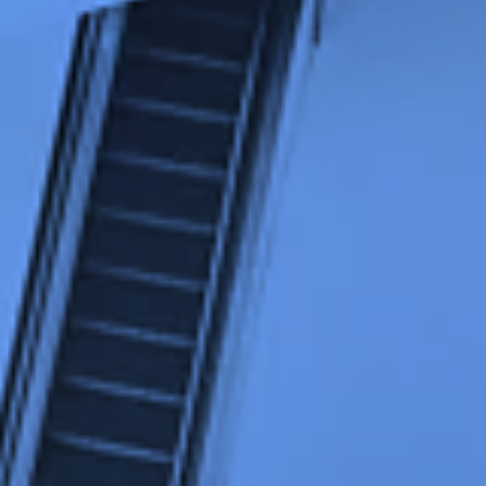
Strictly necessary cookies
Minimum required to display content.
Limited
For website statistics: to analyse the use of the
excap website. For example, we can find out
which pages are popular and which parts of the
website need to be adjusted, based on visitor
flows.
Default
For marketing purposes: to check if we reach
the right target group and the desired results of
our ads. We can use cookies to determine if the