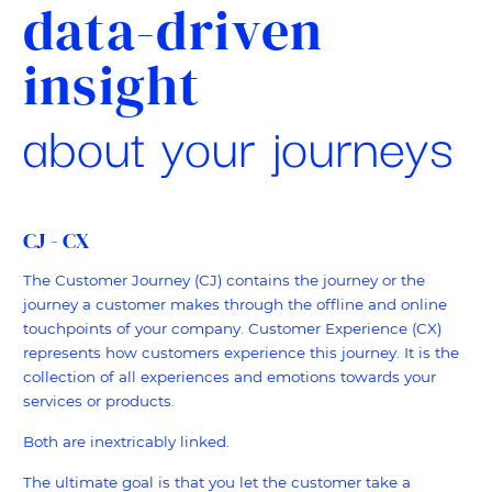
data-driven
insight
about your journeys
CJ - CX
The Customer Journey (CJ) contains the journey or the
journey a customer makes through the offline and online
touchpoints of your company. Customer Experience (CX)
represents how customers experience this journey. It is the
collection of all experiences and emotions towards your
services or products.
Both are inextricably linked.
The ultimate goal is that you let the customer take a