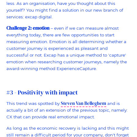
less. As an organisation, have you thought about this
yourself? You might find a solution in our new branch of
services: excap digital.
Challenge 2: emotion
– even if we can measure almost
everything today, there are few opportunities to start
measuring emotion. Emotion is all determining whether a
customer journey is experienced as pleasant and
successful or not. Excap has a unique method to 'capture'
emotion when researching customer journeys, namely the
award-winning method ExperienceCapture.
#3 - Positivity with impact
Steven Van Belleghem
This trend was spotted by
and is
actually a bit of an extension of the previous topic, namely:
CX that can provide real emotional impact.
As long as the economic recovery is lacking and this might
still remain a difficult period for your company, don't forget