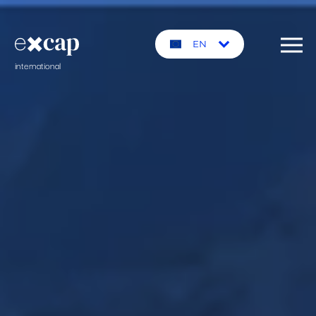
EN
international