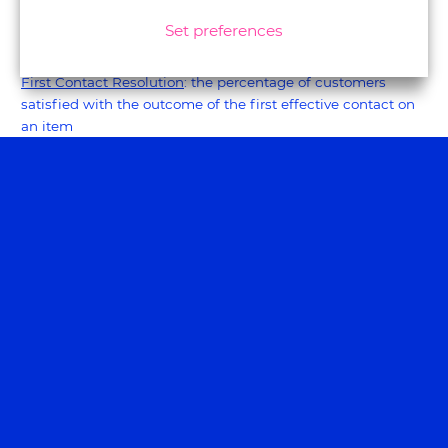
in employee experience.
Set preferences
#5 - The remainers in 2023
First Contact Resolution
: the percentage of customers
satisfied with the outcome of the first effective contact on
an item
Sentiment score or Analyse
: a tool that captures what the
customer's emotion is during a particular snapshot during
the customer journey. Consider our own method
Experiencecapture.
Customer Effort Score
: a score reflecting how easy and
quick it is for the customer to retrieve the information
NPS driver analysis
: a tool that helps provide insight into the
main key drivers of an NPS score.
Customer Lifetime Value
: this may be the most all-
encompassing metric. It calculates your customers' loyalty,
usually in sales value. A weaker CLV may be due to a