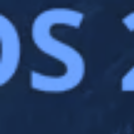
advertisements were relevant to our website
visitors. And to prevent you from seeing the
same advertisement all the time.