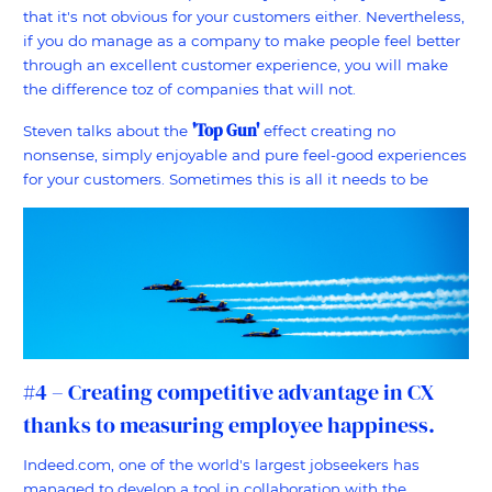
that it's not obvious for your customers either. Nevertheless,
if you do manage as a company to make people feel better
through an excellent customer experience, you will make
the difference toz of companies that will not.
'Top Gun'
Steven talks about the
effect creating no
nonsense, simply enjoyable and pure feel-good experiences
for your customers. Sometimes this is all it needs to be
#4 – Creating competitive advantage in CX
thanks to measuring employee happiness.
Indeed.com, one of the world's largest jobseekers has
managed to develop a tool in collaboration with the