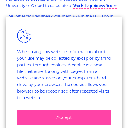
Work Happiness Score
University of Oxford to calculate a '
'.
The initial figures speak volumes: 36% in the UK labour
market are unhappy in the job and in Canada, only 48%
agree with the statement 'I feel happy at work most of the
time'.
Thanks to studying this new data, companies are finding
When using this website, information about
out how to get the balance between motivation and
your use may be collected by excap or by third
productivity more sustainable. Ultimately, it will help them
win over the best talent. According to Indeed.com, 87% of
parties, through cookies. A cookie is a small
business leaders surveyed agree that putting employee
file that is sent along with pages from a
satisfaction first is the key to creating a competitive
website and stored on your computer's hard
advantage in Customer Experience.
drive by your browser. The cookie allows your
browser to be recognized after repeated visits
More satisfied employees is a journey of change in the
to a website.
organisation. It is a roadmap by which you demonstrably
create impact on better perception of your brand,
reputation and ultimately greater sales.
Accept
So start an employee survey in happiness or more generally,