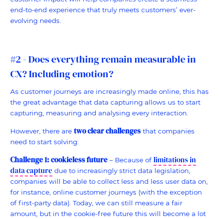
end-to-end experience that truly meets customers’ ever-
evolving needs.
#2 - Does everything remain measurable in
CX? Including emotion?
As customer journeys are increasingly made online, this has
the great advantage that data capturing allows us to start
capturing, measuring and analysing every interaction.
two clear challenges
However, there are
that companies
need to start solving:
Challenge 1: cookieless future
limitations in
– Because of
data capture
due to increasingly strict data legislation,
companies will be able to collect less and less user data on,
for instance, online customer journeys (with the exception
of first-party data). Today, we can still measure a fair
amount, but in the cookie-free future this will become a lot