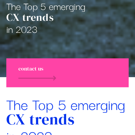
The Top 5 emerging
CX trends
in 2023
contact us
The Top 5 emerging
CX trends