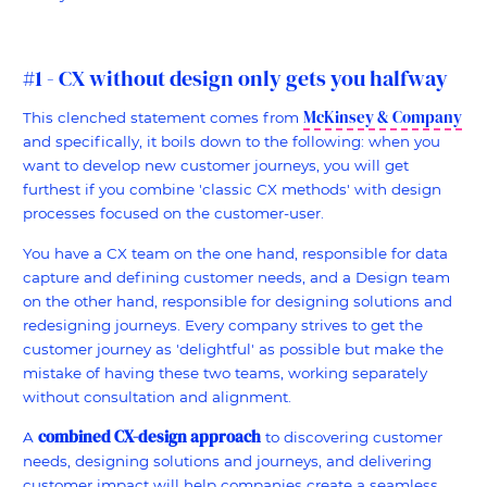
#1 - CX without design only gets you halfway
McKinsey & Company
This clenched statement comes from
and specifically, it boils down to the following: when you
want to develop new customer journeys, you will get
furthest if you combine 'classic CX methods' with design
processes focused on the customer-user.
You have a CX team on the one hand, responsible for data
capture and defining customer needs, and a Design team
on the other hand, responsible for designing solutions and
redesigning journeys. Every company strives to get the
customer journey as 'delightful' as possible but make the
mistake of having these two teams, working separately
without consultation and alignment.
combined CX-design approach
A
to discovering customer
needs, designing solutions and journeys, and delivering
customer impact will help companies create a seamless