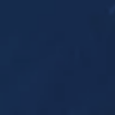
Strictly necessary cookies
Minimum required to display content.
Limited
For website statistics: to analyse the use of the
excap website. For example, we can find out
which pages are popular and which parts of the
website need to be adjusted, based on visitor
flows.
Default
For marketing purposes: to check if we reach
the right target group and the desired results of
our ads. We can use cookies to determine if the