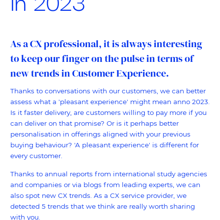
in 2023
As a CX professional, it is always interesting
to keep our finger on the pulse in terms of
new trends in Customer Experience.
Thanks to conversations with our customers, we can better
assess what a 'pleasant experience' might mean anno 2023.
Is it faster delivery, are customers willing to pay more if you
can deliver on that promise? Or is it perhaps better
personalisation in offerings aligned with your previous
buying behaviour? 'A pleasant experience' is different for
every customer.
Thanks to annual reports from international study agencies
and companies or via blogs from leading experts, we can
also spot new CX trends. As a CX service provider, we
detected 5 trends that we think are really worth sharing
with you.