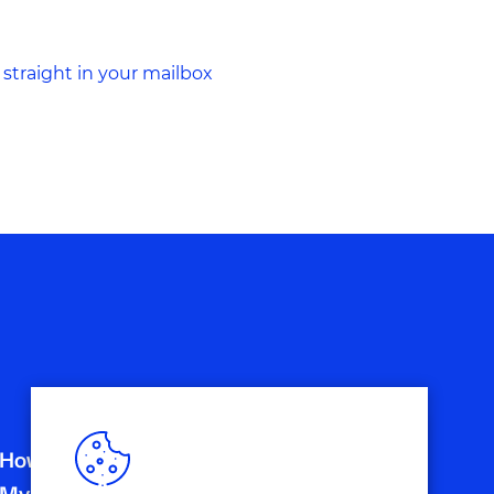
 straight in your mailbox
How do Customer Journeys and
Mystery Guest Research go