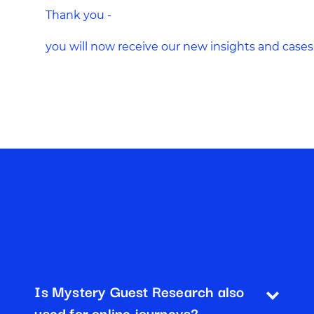
Thank you -
you will now receive our new insights and cases
Is Mystery Guest Research also
used for online journeys?