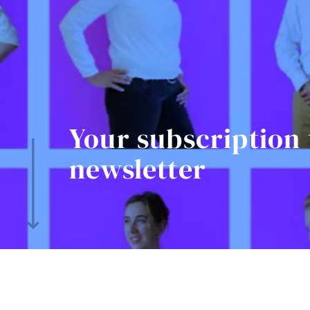
Your subscription 
newsletter