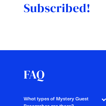
Subscribed!
FAQ
What types of Mystery Guest
Researches are there?