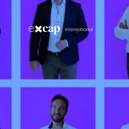
international