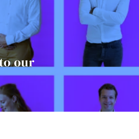
to our